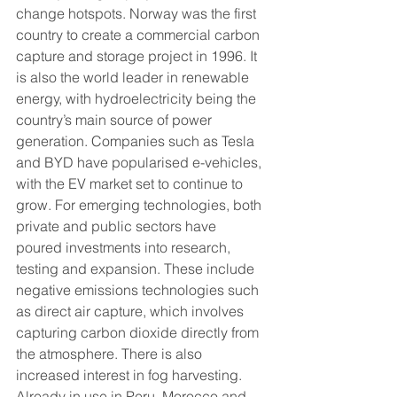
change hotspots. Norway was the first 
country to create a commercial carbon 
capture and storage project in 1996. It 
is also the world leader in renewable 
energy, with hydroelectricity being the 
country’s main source of power 
generation. Companies such as Tesla 
and BYD have popularised e-vehicles, 
with the EV market set to continue to 
grow. For emerging technologies, both 
private and public sectors have 
poured investments into research, 
testing and expansion. These include 
negative emissions technologies such 
as direct air capture, which involves 
capturing carbon dioxide directly from 
the atmosphere. There is also 
increased interest in fog harvesting. 
Already in use in Peru, Morocco and 