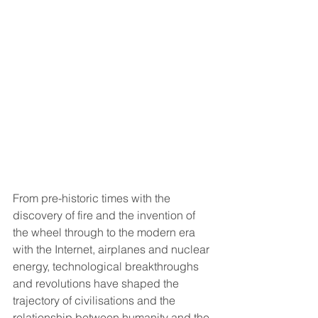
From pre-historic times with the 
discovery of fire and the invention of 
the wheel through to the modern era 
with the Internet, airplanes and nuclear 
energy, technological breakthroughs 
and revolutions have shaped the 
trajectory of civilisations and the 
relationship between humanity and the 