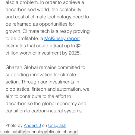
also a problem. In order to achieve a 
decarbonised world, the scalability 
and cost of climate technology need to 
be reframed as opportunities for 
growth. Climate tech is already proving 
to be profitable: a 
McKinsey report
estimates that could attract up to $2 
trillion worth of investment by 2025. 
Ghazan Global remains committed to 
supporting innovation for climate 
action. Through our investments in 
bioplastics, fintech and automation, we 
aim to contribute to the effort to 
decarbonise the global economy and 
transition to carbon-neutral systems. 
Photo by 
Anders J
 on 
Unsplash
sustainability
technology
climate change