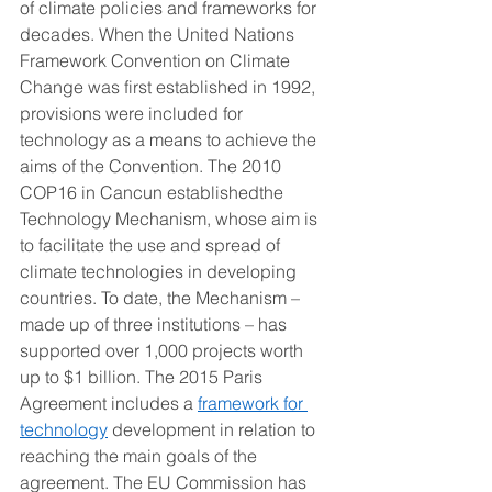
of climate policies and frameworks for 
decades. When the United Nations 
Framework Convention on Climate 
Change was first established in 1992, 
provisions were included for 
technology as a means to achieve the 
aims of the Convention. The 2010 
COP16 in Cancun establishedthe 
Technology Mechanism, whose aim is 
to facilitate the use and spread of 
climate technologies in developing 
countries. To date, the Mechanism – 
made up of three institutions – has 
supported over 1,000 projects worth 
up to $1 billion. The 2015 Paris 
Agreement includes a 
framework for 
technology
 development in relation to 
reaching the main goals of the 
agreement. The EU Commission has 