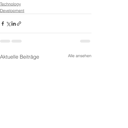
Technology
Development
Alle ansehen
Aktuelle Beiträge