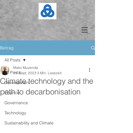
Beitrag
All Posts
Mako Muzenda
All Posts
11. Sept. 2023
3 Min. Lesezeit
Climate technology and the
Development
path to decarbonisation
Finance
Governance
Technology
Sustainability and Climate