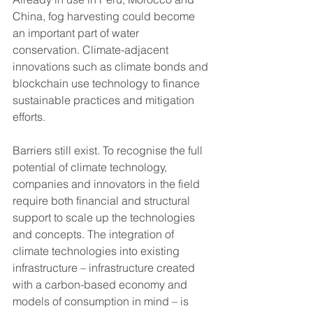
China, fog harvesting could become 
an important part of water 
conservation. Climate-adjacent 
innovations such as climate bonds and 
blockchain use technology to finance 
sustainable practices and mitigation 
efforts. 
Barriers still exist. To recognise the full 
potential of climate technology, 
companies and innovators in the field 
require both financial and structural 
support to scale up the technologies 
and concepts. The integration of 
climate technologies into existing 
infrastructure – infrastructure created 
with a carbon-based economy and 
models of consumption in mind – is 