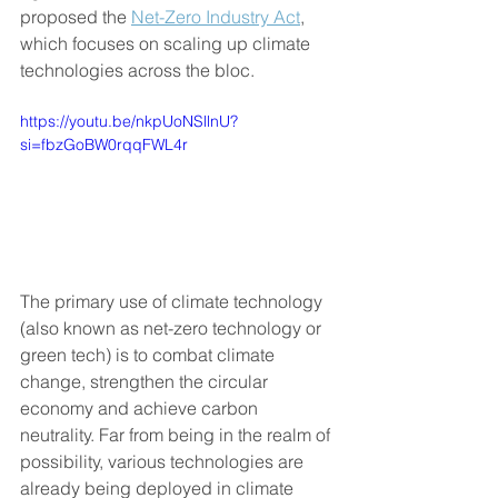
proposed the 
Net-Zero Industry Act
, 
which focuses on scaling up climate 
technologies across the bloc. 
https://youtu.be/nkpUoNSllnU?
si=fbzGoBW0rqqFWL4r
The primary use of climate technology 
(also known as net-zero technology or 
green tech) is to combat climate 
change, strengthen the circular 
economy and achieve carbon 
neutrality. Far from being in the realm of 
possibility, various technologies are 
already being deployed in climate 