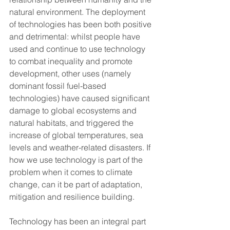
natural environment. The deployment 
of technologies has been both positive 
and detrimental: whilst people have 
used and continue to use technology 
to combat inequality and promote 
development, other uses (namely 
dominant fossil fuel-based 
technologies) have caused significant 
damage to global ecosystems and 
natural habitats, and triggered the 
increase of global temperatures, sea 
levels and weather-related disasters. If 
how we use technology is part of the 
problem when it comes to climate 
change, can it be part of adaptation, 
mitigation and resilience building.
Technology has been an integral part 