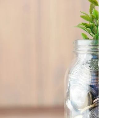
How partnerships between fintechs and
traditional institutions are reshaping finance.