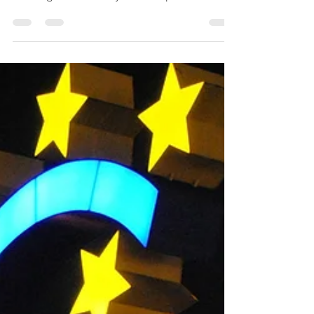
Celebrating 12 Years of
Uphold
Looking back on 12 years of Uphold