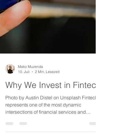
Mako Muzenda
10. Juli
2 Min. Lesezeit
Why We Invest in Fintech
Photo by Austin Distel on Unsplash Fintech
represents one of the most dynamic
intersections of financial services and