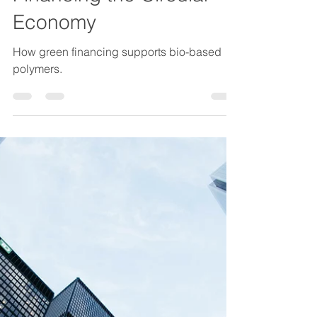
Mako Muzenda
20. Feb.
2 Min. Lesezeit
Green Bonds and Bio-
Based Polymers:
Financing the Circular
Economy
How green financing supports bio-based
polymers.