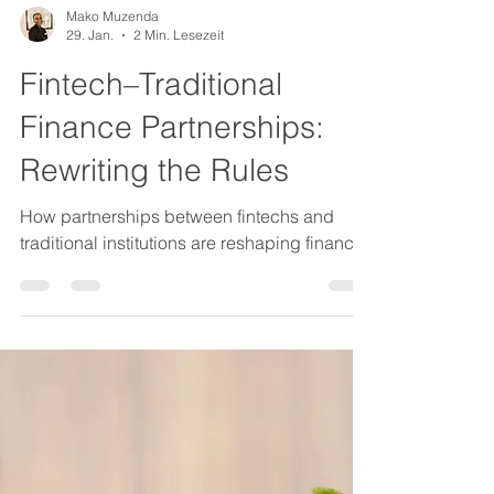
Mako Muzenda
29. Jan.
2 Min. Lesezeit
Fintech–Traditional
Finance Partnerships:
Rewriting the Rules