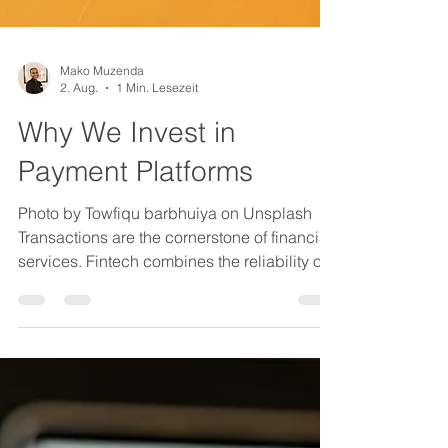
Mako Muzenda
2. Aug.
1 Min. Lesezeit
Why We Invest in
Payment Platforms
Photo by Towfiqu barbhuiya on Unsplash
Transactions are the cornerstone of financial
services. Fintech combines the reliability of
traditional systems with new technologies to
offer convenience, affordability and
accessibility. Subsectors like decentralised
finance, embedded banking, and AI-driven
underwriting offer financial products and
software-as-a-service business models with