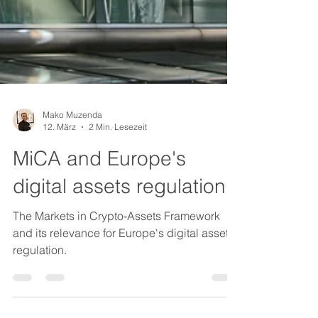
Mako Muzenda
12. März
2 Min. Lesezeit
MiCA and Europe's
digital assets regulation