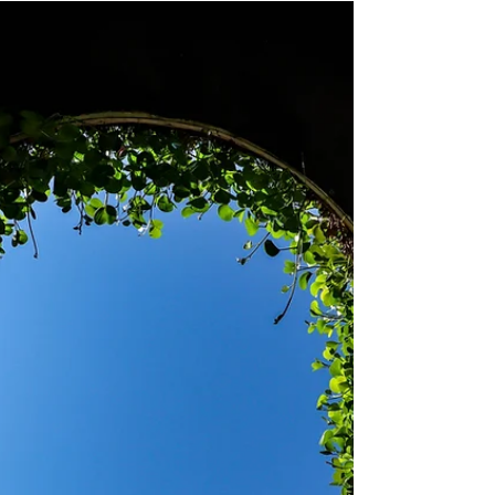
The Markets in Crypto-Assets Framework
and its relevance for Europe's digital assets
regulation.