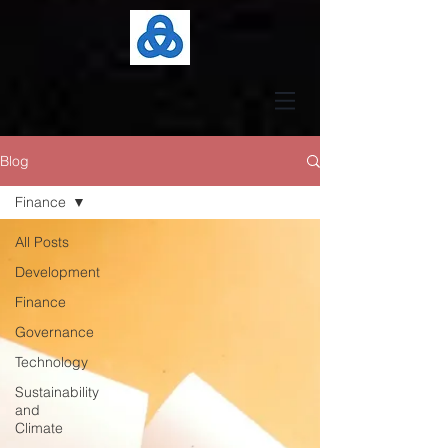
Blog
Finance
All Posts
Development
Finance
Governance
Technology
Sustainability
and
Climate