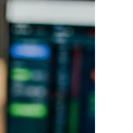
good profit margins. Investing in fintech also
enables us to tap into massive digital
transforma