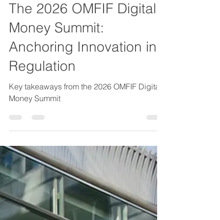
Mako Muzenda
29. Mai
2 Min. Lesezeit
The 2026 OMFIF Digital
Money Summit:
Anchoring Innovation in
Regulation
Key takeaways from the 2026 OMFIF Digital
Money Summit