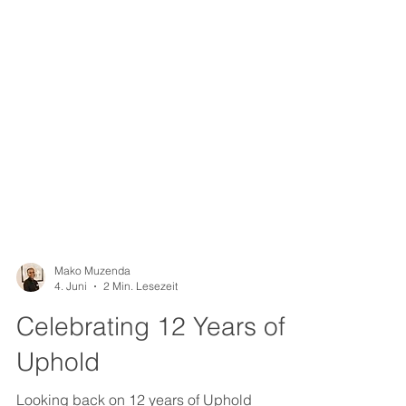
Mako Muzenda
4. Juni
2 Min. Lesezeit