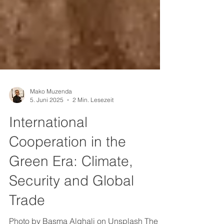
Mako Muzenda
5. Juni 2025
2 Min. Lesezeit
International
Cooperation in the
Green Era: Climate,
Security and Global