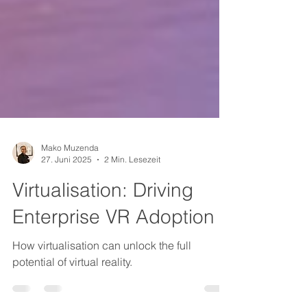
Mako Muzenda
27. Juni 2025
2 Min. Lesezeit
Virtualisation: Driving
Enterprise VR Adoption
How virtualisation can unlock the full
potential of virtual reality.