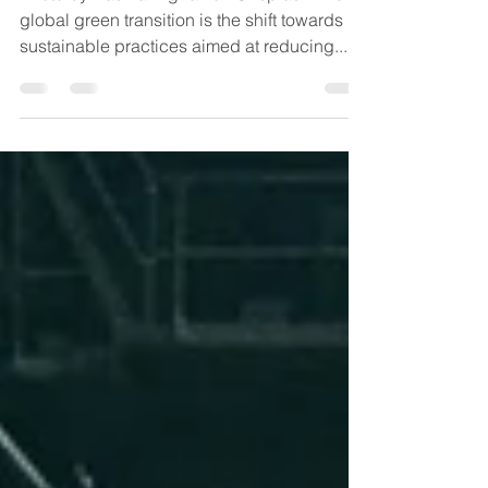
Trade
Photo by Basma Alghali on Unsplash The
global green transition is the shift towards
sustainable practices aimed at reducing...