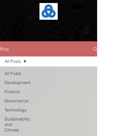
Blog
All Posts
All Posts
Development
Finance
Governance
Technology
Sustainability
and
Climate