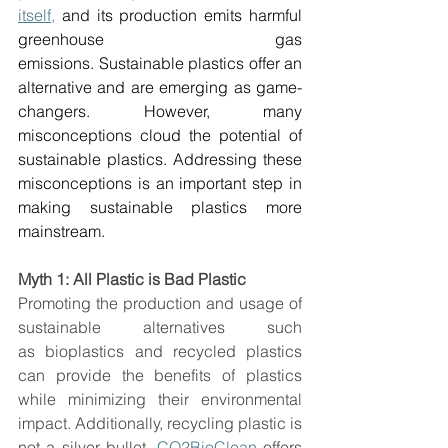
itself,
 and its production emits harmful 
greenhouse gas 
emissions. Sustainable plastics offer an 
alternative and are emerging as game-
changers. However, many 
misconceptions cloud the potential of 
sustainable plastics. Addressing these 
misconceptions is an important step in 
making sustainable plastics more 
mainstream.  
Myth 1: All Plastic is Bad Plastic
Promoting the production and usage of 
sustainable alternatives such 
as bioplastics and recycled plastics 
can provide the benefits of plastics 
while minimizing their environmental 
impact. Additionally, recycling plastic is 
not a silver bullet. 
CO2BioClean
 offers 