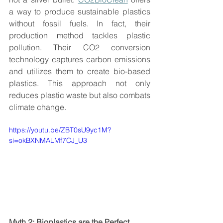
a way to produce sustainable plastics 
without fossil fuels. In fact, their 
production method tackles plastic 
pollution. Their CO2 conversion 
technology captures carbon emissions 
and utilizes them to create bio-based 
plastics. This approach not only 
reduces plastic waste but also combats 
climate change. 
https://youtu.be/ZBT0sU9yc1M?
si=okBXNMALMf7CJ_U3
Myth 2: Bioplastics are the Perfect 