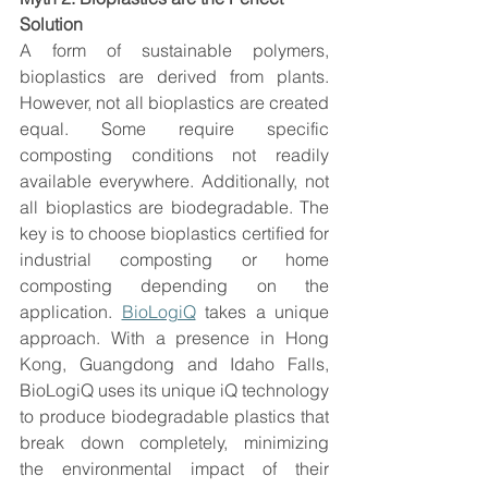
Solution
A form of sustainable polymers, 
bioplastics are derived from plants. 
However, not all bioplastics are created 
equal. Some require specific 
composting conditions not readily 
available everywhere. Additionally, not 
all bioplastics are biodegradable. The 
key is to choose bioplastics certified for 
industrial composting or home 
composting depending on the 
application. 
BioLogiQ
 takes a unique 
approach. With a presence in Hong 
Kong, Guangdong and Idaho Falls, 
BioLogiQ uses its unique iQ technology 
to produce biodegradable plastics that 
break down completely, minimizing 
the environmental impact of their 