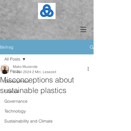
Beitrag
All Posts
Mako Muzenda
All Posts
5. Juli 2024
2 Min. Lesezeit
Misconceptions about
Development
sustainable plastics
Finance
Governance
Technology
Sustainability and Climate