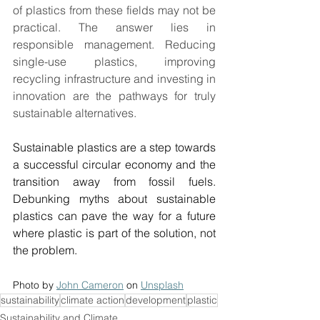
of plastics from these fields may not be 
practical. The answer lies in 
responsible management. Reducing 
single-use plastics, improving 
recycling infrastructure and investing in 
innovation are the pathways for truly 
sustainable alternatives. 
Sustainable plastics are a step towards 
a successful circular economy and the 
transition away from fossil fuels. 
Debunking myths about sustainable 
plastics can pave the way for a future 
where plastic is part of the solution, not 
the problem. 
Photo by 
John Cameron
 on 
Unsplash
sustainability
climate action
development
plastic
Sustainability and Climate