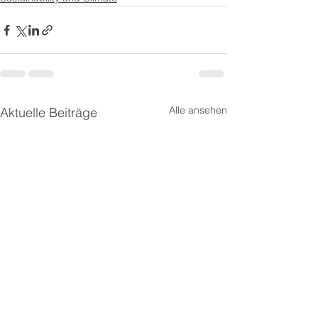
Alle ansehen
Aktuelle Beiträge