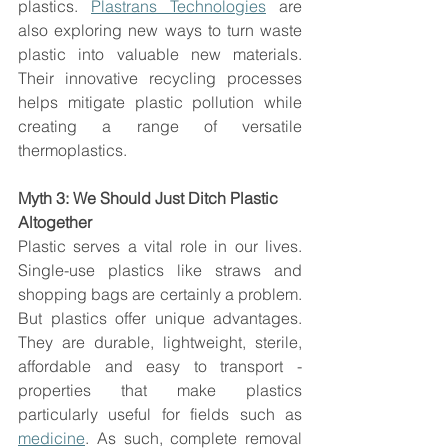
plastics. 
Plastrans Technologies
 are 
also exploring new ways to turn waste 
plastic into valuable new materials. 
Their innovative recycling processes 
helps mitigate plastic pollution while 
creating a range of versatile 
thermoplastics. 
Myth 3: We Should Just Ditch Plastic 
Altogether
Plastic serves a vital role in our lives. 
Single-use plastics like straws and 
shopping bags are certainly a problem. 
But plastics offer unique advantages. 
They are durable, lightweight, sterile, 
affordable and easy to transport - 
properties that make plastics 
particularly useful for fields such as 
medicine
. As such, complete removal 