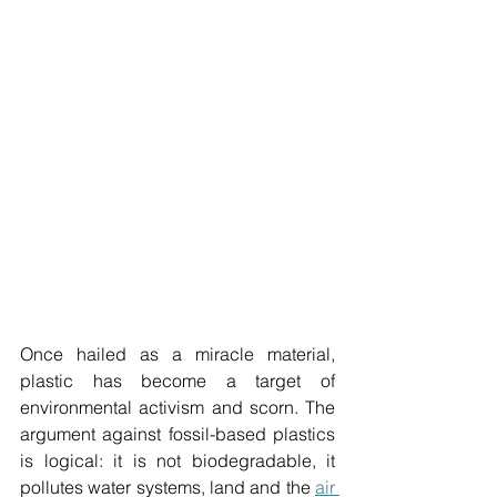
Once hailed as a miracle material, 
plastic has become a target of 
environmental activism and scorn. The 
argument against fossil-based plastics 
is logical: it is not biodegradable, it 
pollutes water systems, land and the 
air 