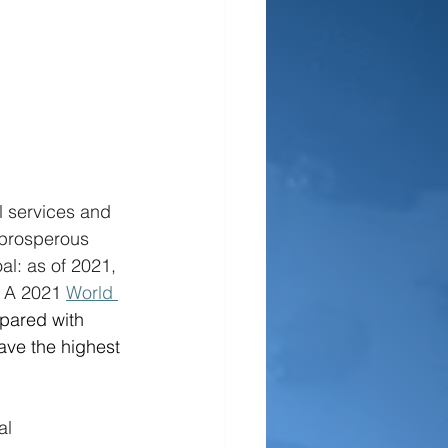
l services and 
 prosperous 
l: as of 2021, 
 A 2021 
World 
pared with 
ave the highest 
al 