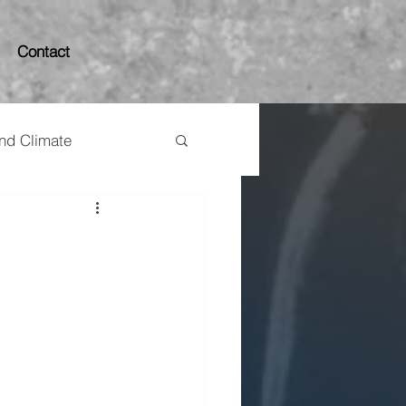
Contact
and Climate