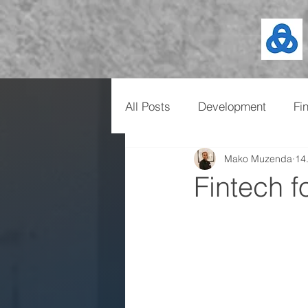
All Posts
Development
Fi
Mako Muzenda
14
Fintech f