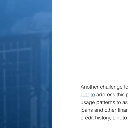
Another challenge to 
Linqto
 address this 
usage patterns to as
loans and other finan
credit history, Linqt