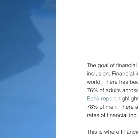
The goal of financial
inclusion. Financial 
world. There has bee
76% of adults acros
Bank report
 highligh
78% of men. There ar
rates of financial in
This is where financi