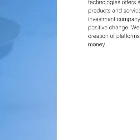
technologies offers s
products and service
investment company, 
positive change. We 
creation of platfor
money.  