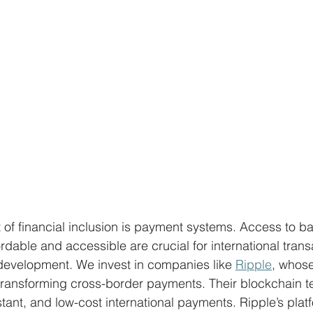
of financial inclusion is payment systems. Access to b
rdable and accessible are crucial for international trans
development. We invest in companies like 
Ripple
, whose
transforming cross-border payments. Their blockchain t
nstant, and low-cost international payments. Ripple’s plat