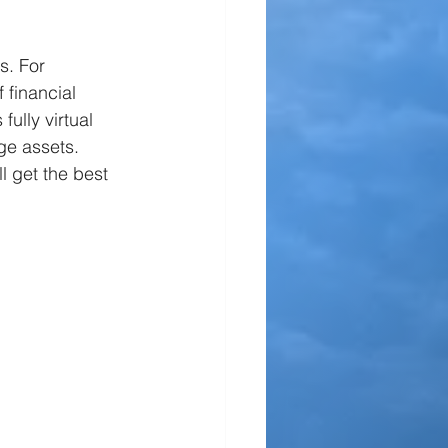
s. For 
 financial 
ully virtual 
ge assets. 
l get the best 