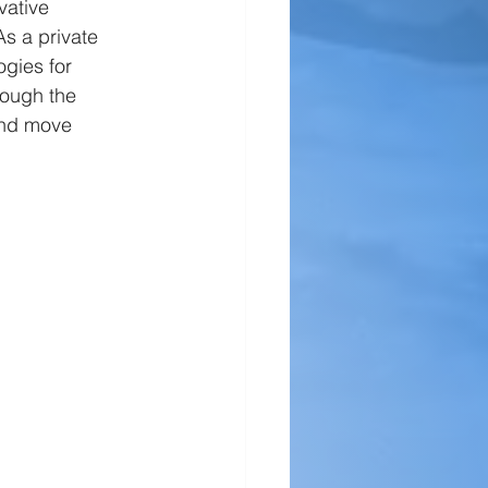
vative 
s a private 
gies for 
rough the 
and move 