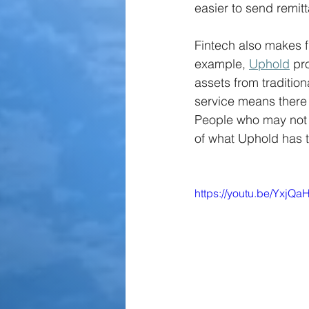
easier to send remit
Fintech also makes f
example, 
Uphold
 pr
assets from tradition
service means there 
People who may not ha
of what Uphold has to
https://youtu.be/YxjQ