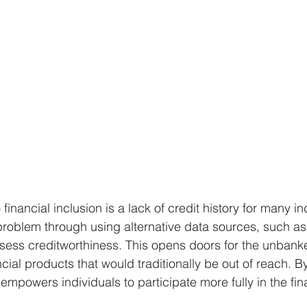
financial inclusion is a lack of credit history for many in
problem through using alternative data sources, such a
sess creditworthiness. This opens doors for the unbank
cial products that would traditionally be out of reach. By
o empowers individuals to participate more fully in the fin