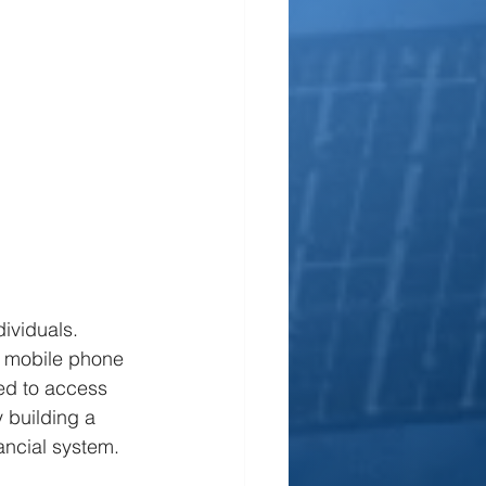
dividuals. 
s mobile phone 
ed to access 
 building a 
ancial system. 