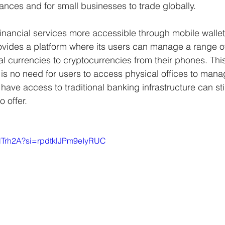
tances and for small businesses to trade globally.
inancial services more accessible through mobile wallet
ovides a platform where its users can manage a range of
al currencies to cryptocurrencies from their phones. This f
is no need for users to access physical offices to mana
ve access to traditional banking infrastructure can stil
 offer.
aHTrh2A?si=rpdtklJPm9eIyRUC