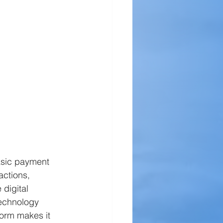
asic payment 
actions, 
 digital 
echnology 
form makes it 