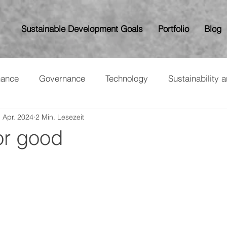
Sustainable Development Goals
Portfolio
Blog
nance
Governance
Technology
Sustainability 
. Apr. 2024
2 Min. Lesezeit
or good