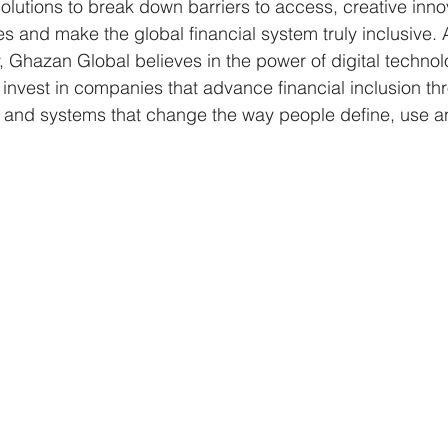
olutions to break down barriers to access, creative inno
s and make the global financial system truly inclusive. A
Ghazan Global believes in the power of digital technolo
invest in companies that advance financial inclusion th
ms and systems that change the way people define, use 