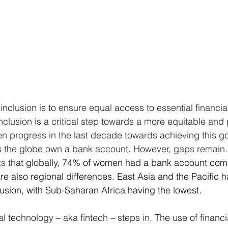
 inclusion is to ensure equal access to essential financia
inclusion is a critical step towards a more equitable and
n progress in the last decade towards achieving this goa
s the globe own a bank account. However, gaps remain.
ts th
at globally, 74% of women had a bank account com
e also regional differences. East Asia and the Pacific h
clusion, with Sub-Saharan Africa having the lowest. 
al technology – aka fintech – steps in. The use of financi