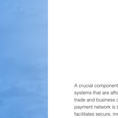
A crucial component 
systems that are affo
trade and business 
payment network is 
facilitates secure, i