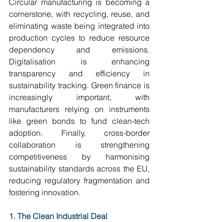
Circular manufacturing is becoming a 
cornerstone, with recycling, reuse, and 
eliminating waste being integrated into 
production cycles to reduce resource 
dependency and emissions. 
Digitalisation is enhancing 
transparency and efficiency in 
sustainability tracking. Green finance is 
increasingly important, with 
manufacturers relying on instruments 
like green bonds to fund clean-tech 
adoption. Finally, cross-border 
collaboration is strengthening 
competitiveness by harmonising 
sustainability standards across the EU, 
reducing regulatory fragmentation and 
fostering innovation. 
1. The Clean Industrial Deal