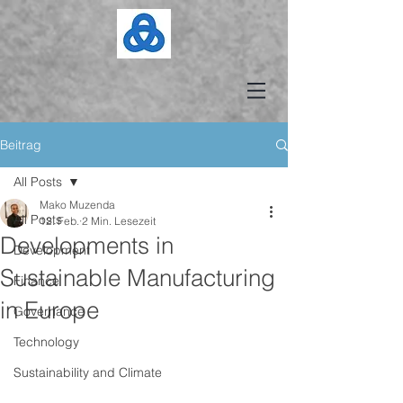
Beitrag
All Posts
Mako Muzenda
All Posts
12. Feb.
2 Min. Lesezeit
Developments in
Development
Sustainable Manufacturing
Finance
in Europe
Governance
Technology
Sustainability and Climate