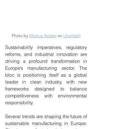
Photo by 
Markus Spiske
 on 
Unsplash
Sustainability imperatives, regulatory 
reforms, and industrial innovation are 
driving a profound transformation in 
Europe’s manufacturing sector. The 
bloc is positioning itself as a global 
leader in clean industry, with new 
frameworks designed to balance 
competitiveness with environmental 
responsibility. 
Several trends are shaping the future of 
sustainable manufacturing in Europe. 