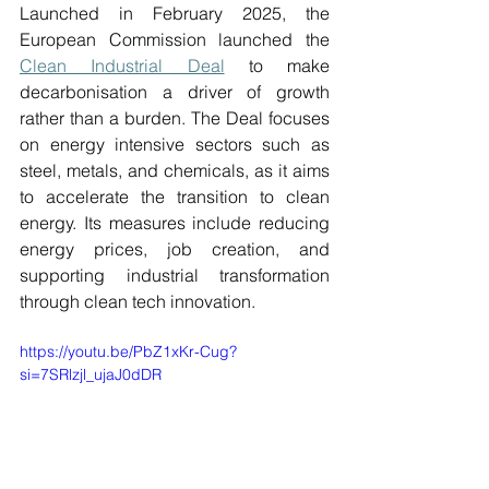
Launched in February 2025, the 
European Commission launched the 
Clean Industrial Deal
 to make 
decarbonisation a driver of growth 
rather than a burden. The Deal focuses 
on energy intensive sectors such as 
steel, metals, and chemicals, as it aims 
to accelerate the transition to clean 
energy. Its measures include reducing 
energy prices, job creation, and 
supporting industrial transformation 
through clean tech innovation. 
https://youtu.be/PbZ1xKr-Cug?
si=7SRlzjl_ujaJ0dDR