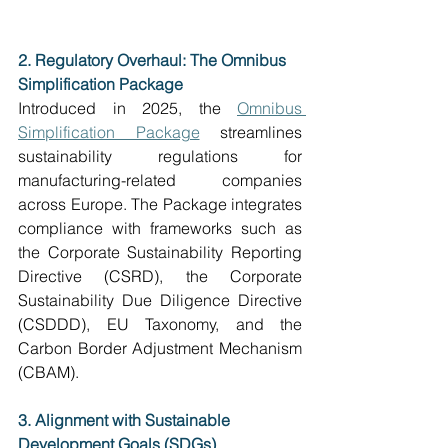
2. Regulatory Overhaul: The Omnibus 
Simplification Package
Introduced in 2025, the 
Omnibus 
Simplification Package
 streamlines 
sustainability regulations for 
manufacturing-related companies 
across Europe. The Package integrates 
compliance with frameworks such as 
the Corporate Sustainability Reporting 
Directive (CSRD), the Corporate 
Sustainability Due Diligence Directive 
(CSDDD), EU Taxonomy, and the 
Carbon Border Adjustment Mechanism 
(CBAM).
3. Alignment with Sustainable 
Development Goals (SDGs)