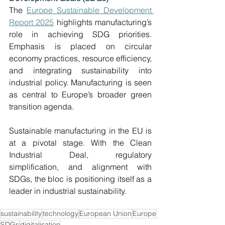
The 
Europe Sustainable Development 
Report 2025
 highlights manufacturing’s 
role in achieving SDG priorities. 
Emphasis is placed on circular 
economy practices, resource efficiency, 
and integrating sustainability into 
industrial policy. Manufacturing is seen 
as central to Europe’s broader green 
transition agenda. 
Sustainable manufacturing in the EU is 
at a pivotal stage. With the Clean 
Industrial Deal, regulatory 
simplification, and alignment with 
SDGs, the bloc is positioning itself as a 
leader in industrial sustainability.  
sustainability
technology
European Union
Europe
SDGs
digitalisation