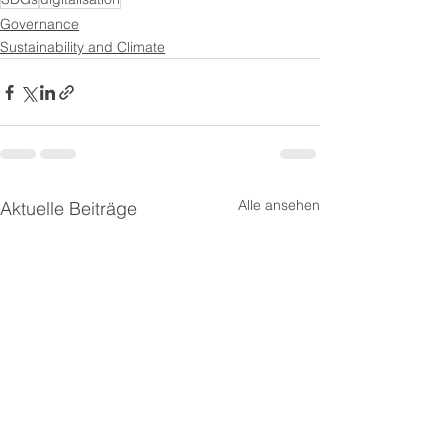
Governance
Sustainability and Climate
Alle ansehen
Aktuelle Beiträge