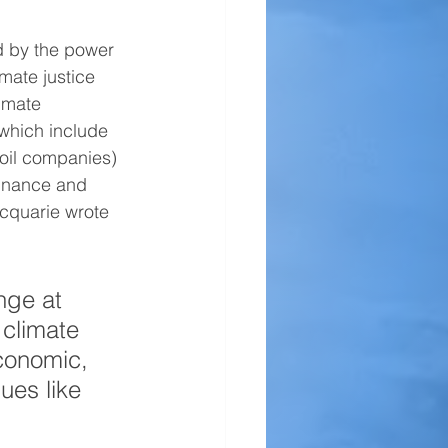
d by the power 
imate justice 
imate 
which include 
 oil companies) 
inance and 
acquarie wrote 
nge at 
 climate 
conomic, 
sues like 