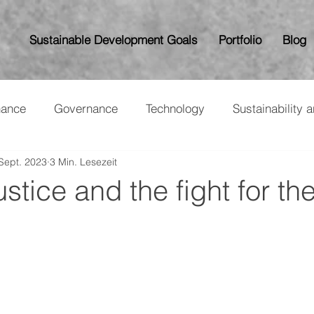
Sustainable Development Goals
Portfolio
Blog
nance
Governance
Technology
Sustainability 
 Sept. 2023
3 Min. Lesezeit
stice and the fight for the