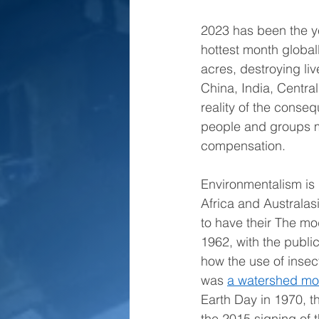
2023 has been the ye
hottest month global
acres, destroying liv
China, India, Centr
reality of the conse
people and groups m
compensation. 
Environmentalism is
Africa and Australas
to have their The m
1962, with the publi
how the use of insec
was 
a watershed m
Earth Day in 1970, t
the 2015 signing of