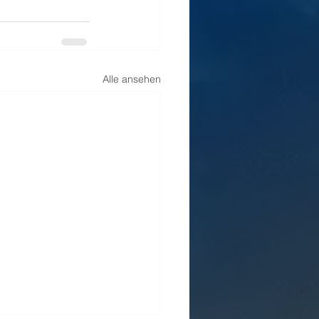
Alle ansehen