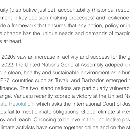
ity (distributive justice), accountability (historical respon
vement in key decision-making processes) and resilience
de a framework that ensures that any action, policy or in
te change has the unique needs and demands of margin
 at heart. 
 2020s saw an increase in activity and success for the g
n 2022, the United Nations General Assembly adoped 
a 
 a clean, healthy and sustainable environment as a hum
27, countries such as Tuvalu and Barbados emerged 
inance. The two island nations are particularly vulnerabl
hange. Vanuatu recently scored a victory at the United Na
atu Resolution
, which asks the International Court of Ju
s fail to meet climate obligations. Global climate strike
cy and reach. Choosing to believe in their collective po
climate activists have come together online and on the s