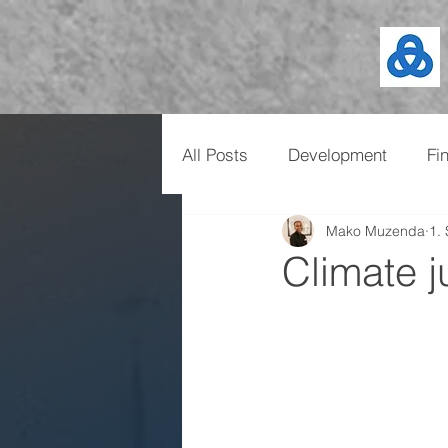
All Posts
Development
Fi
Mako Muzenda
1.
Climate ju