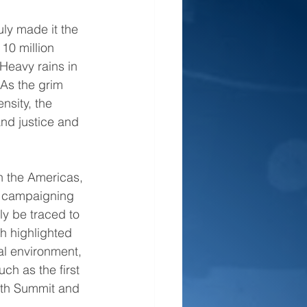
ly made it the 
10 million 
Heavy rains in 
As the grim 
nsity, the 
nd justice and 
 the Americas, 
d campaigning 
y be traced to 
h highlighted 
al environment, 
ch as the first 
rth Summit and 