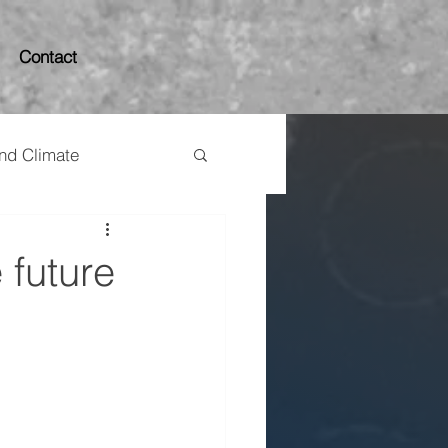
Contact
and Climate
 future