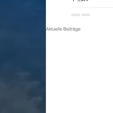
Aktuelle Beiträge