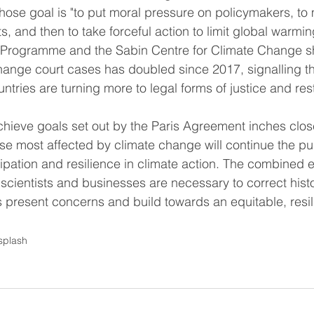
hose goal is "to put moral pressure on policymakers, t
sts, and then to take forceful action to limit global warmin
Programme and the Sabin Centre for Climate Change sh
ange court cases has doubled since 2017, signalling tha
ries are turning more to legal forms of justice and rest
chieve goals set out by the Paris Agreement inches close
se most affected by climate change will continue the pus
cipation and resilience in climate action. The combined ef
s, scientists and businesses are necessary to correct histo
present concerns and build towards an equitable, resili
splash