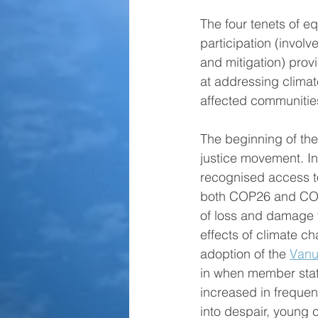
The four tenets of equ
participation (invol
and mitigation) provi
at addressing clima
affected communities
The beginning of the
justice movement. I
recognised access to
both COP26 and COP
of loss and damage f
effects of climate c
adoption of the 
Vanu
in when member state
increased in frequen
into despair, young 