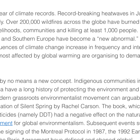
ar of climate records. Record-breaking heatwaves in Ju
ly. Over 200,000 wildfires across the globe have burned 
elihoods, communities and killing at least 1,000 people. 
al and Southern Europe have become a “new abnormal.” 
quences of climate change increase in frequency and inte
ost affected by global warming are organising to dema
 by no means a new concept. Indigenous communities in
ia have a long history of protecting the environment an
odern grassroots environmentalist movement can arguabl
cation of Silent Spring by Rachel Carson. The book, whic
ticides (namely DDT) had a negative effect on the natur
oment
 for global environmentalism. Subsequent events su
he signing of the Montreal Protocol in 1987, the 1992 Ea
 the Paris Agreement have defined and shaped global 