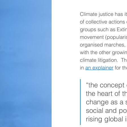
Climate justice has 
of collective actions
groups such as Extin
movement (popularis
organised marches, v
with the other grow
climate litigation. 
in 
an explainer
 for 
“
t
he concept o
the heart of t
change as a 
social and pol
rising global i