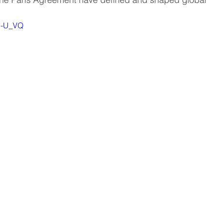
WJ-U_VQ