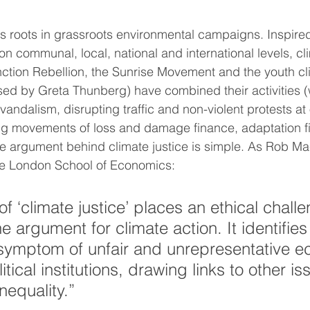
its roots in grassroots environmental campaigns. Inspire
 on communal, local, national and international levels, cl
ction Rebellion, the Sunrise Movement and the youth cl
ed by Greta Thunberg) have combined their activities (
andalism, disrupting traffic and non-violent protests at
ing movements of loss and damage finance, adaptation f
 The argument behind climate justice is simple. As Rob M
the London School of Economics:
f ‘climate justice’ places an ethical challe
he argument for climate action. It identifies
symptom of unfair and unrepresentative e
itical institutions, drawing links to other is
nequality﻿.”