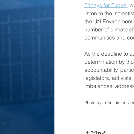
Fridays for Future
, w
listen to the  scienti
the UN Environment 
number of climate ch
communities and count
As the deadline to a
determination by tho
accountability, parti
legislators, activist
imbalances, address 
Photo by Li-An Lim on Un