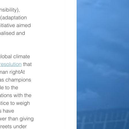
sibility), 
 (adaptation 
itiative aimed 
alised and 
lobal climate 
resolution
 that 
an rightAt 
as champions 
e to the 
tions with the 
stice to weigh 
s have 
wer than giving 
treets under 