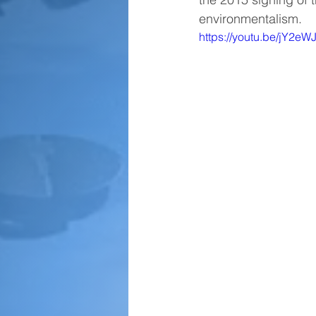
environmentalism.
https://youtu.be/jY2e