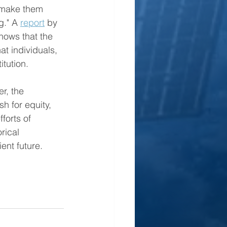
o make them 
g." A 
report
 by 
ows that the 
t individuals, 
itution.
r, the 
h for equity, 
forts of 
rical 
ent future.