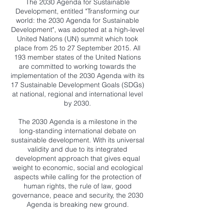
The 2030 Agenda for Sustainable
Development, entitled "Transforming our
world: the 2030 Agenda for Sustainable
Development", was adopted at a high-level
United Nations (UN) summit which took
place from 25 to 27 September 2015. All
193 member states of the United Nations
are committed to working towards the
implementation of the 2030 Agenda with its
17 Sustainable Development Goals (SDGs)
at national, regional and international level
by 2030.
The 2030 Agenda is a milestone in the
long-standing international debate on
sustainable development. With its universal
validity and due to its integrated
development approach that gives equal
weight to economic, social and ecological
aspects while calling for the protection of
human rights, the rule of law, good
governance, peace and security, the 2030
Agenda is breaking new ground.