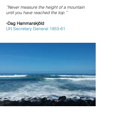
''Never measure the height of a mountain
until you have reached the top.''
-Dag Hammarskjöld
UN Secretary General 1953-61
Ghazan Global